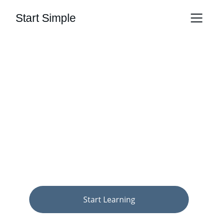
Start Simple
Start Simple, 
Start Now
Clear guidance on money, health, and 
tech — for people just starting out.
Start Learning