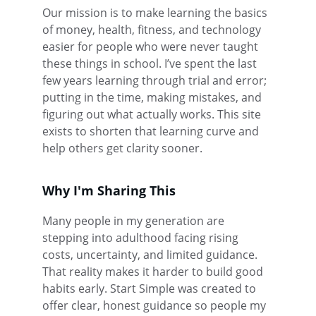
Our mission is to make learning the basics 
of money, health, fitness, and technology 
easier for people who were never taught 
these things in school. I’ve spent the last 
few years learning through trial and error; 
putting in the time, making mistakes, and 
figuring out what actually works. This site 
exists to shorten that learning curve and 
help others get clarity sooner.
Why I'm Sharing This
Many people in my generation are 
stepping into adulthood facing rising 
costs, uncertainty, and limited guidance. 
That reality makes it harder to build good 
habits early. Start Simple was created to 
offer clear, honest guidance so people my 