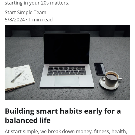
starting in your 20s matters.
Start Simple Team
5/8/2024
1 min read
Building smart habits early for a
balanced life
At start simple, we break down money, fitness, health,