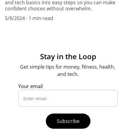
and tech basics into easy steps so you can make
confident choices without overwhelm.
5/8/2024
1 min read
Stay in the Loop
Get simple tips for money, fitness, health, 
and tech.
Your email
Subscribe