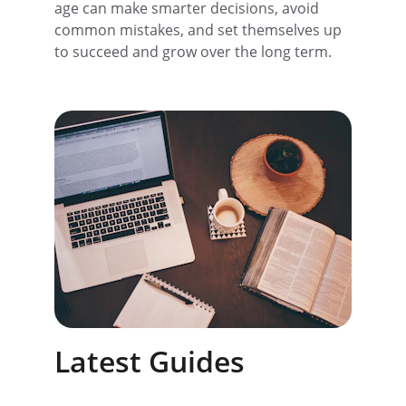
age can make smarter decisions, avoid 
common mistakes, and set themselves up 
to succeed and grow over the long term.
Latest Guides