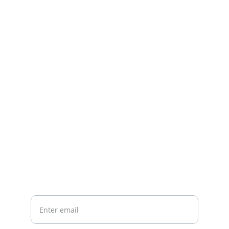
Contact
Questions or feedback? Reach out anytime.
EMAIL
startsimplecontact@gmail.com
PHONE
Your email