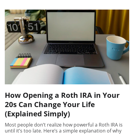
How Opening a Roth IRA in Your
20s Can Change Your Life
(Explained Simply)
Most people don’t realize how powerful a Roth IRA is
until it’s too late. Here’s a simple explanation of why