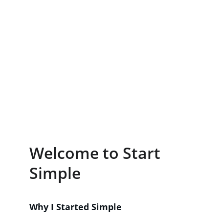
Welcome to Start 
Simple
Why I Started Simple